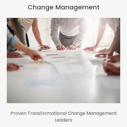
Change Management
Proven Transformational Change Management
Leaders