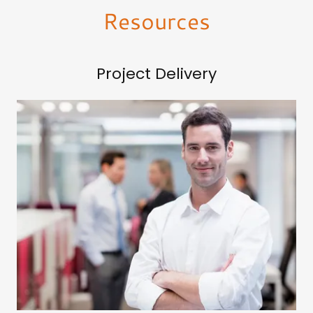
Resources
Project Delivery