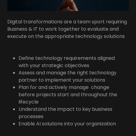
Digital transformations are a team sport requiring
Business & IT to work together to evaluate and
execute on the appropriate technology solutions
Define technology requirements aligned
with your strategic objectives
Assess and manage the right technology
partner to implement your solutions
Plan for and actively manage change
before projects start and throughout the
lifecycle
Understand the impact to key business
processes
Enable AI solutions into your organization