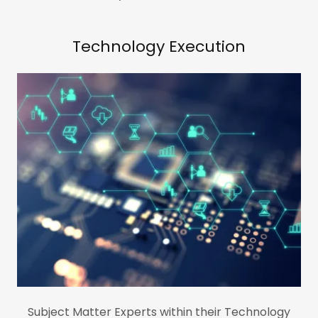
Technology Execution
Subject Matter Experts within their Technology