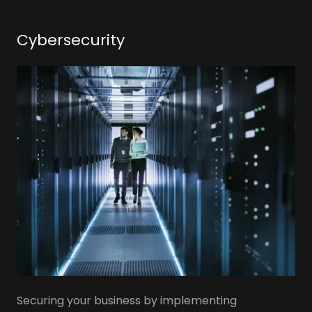
Cybersecurity
Securing your business by implementing