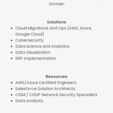
Domain
Solutions
Cloud Migrations and Ops (AWS, Azure,
Google Cloud)
Cybersecurity
Data science and Analytics
Data Visualization
ERP Implementation
Resources
AWS/Azure Certified Engineers
Salesforce Solution Architects
CISM / CISSP Network Security Specialists
Data Analysts