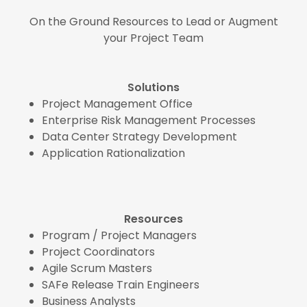
On the Ground Resources to Lead or Augment
your Project Team
Solutions
Project Management Office
Enterprise Risk Management Processes
Data Center Strategy Development
Application Rationalization
Resources
Program / Project Managers
Project Coordinators
Agile Scrum Masters
SAFe Release Train Engineers
Business Analysts