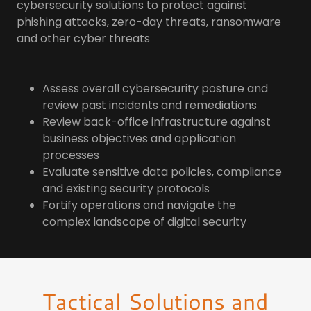
cybersecurity solutions to protect against
phishing attacks, zero-day threats, ransomware
and other cyber threats
Assess overall cybersecurity posture​ and
review past incidents and remediations​
Review back-office infrastructure against
business objectives and application
processes
Evaluate sensitive data policies, compliance
and existing security protocols
Fortify operations and navigate the
complex landscape of digital security
Tactical Solutions and