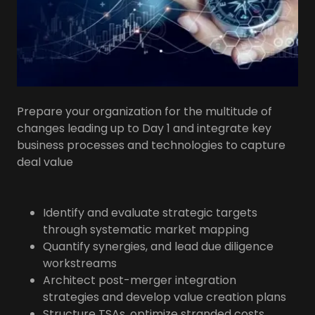
Prepare your organization for the multitude of
changes leading up to Day 1 and integrate key
business processes and technologies to capture
deal value
Identify and evaluate strategic targets
through systematic market mapping
Quantify synergies, and lead due diligence
workstreams
Architect post-merger integration
strategies and develop value creation plans
Structure TSAs, optimize stranded costs,