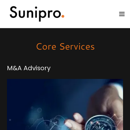
Core Services
M&A Advisory