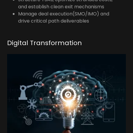
and establish clean exit mechanisms
Manage deal execution(SMO/IMO) and
drive critical path deliverables
Digital Transformation