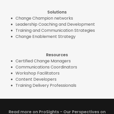
Solutions
Change Champion networks
Leadership Coaching and Development
Training and Communication Strategies
Change Enablement Strategy
Resources
Certified Change Managers
Communications Coordinators
Workshop Facilitators
Content Developers
Training Delivery Professionals
Read more on ProSights - Our Perspectives on