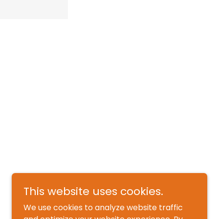
This website uses cookies.
We use cookies to analyze website traffic