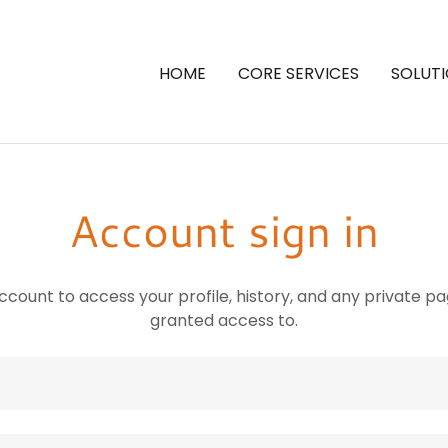
HOME
CORE SERVICES
SOLUT
Account sign in
account to access your profile, history, and any private 
granted access to.