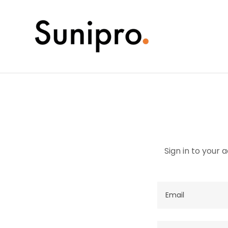
Sign in to your 