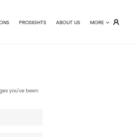
IONS
PROSIGHTS
ABOUT US
MORE
pages you've been