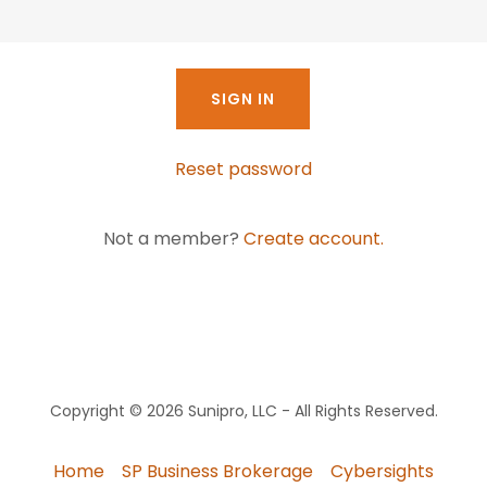
SIGN IN
Reset password
Not a member?
Create account.
Copyright © 2026 Sunipro, LLC - All Rights Reserved.
Home
SP Business Brokerage
Cybersights